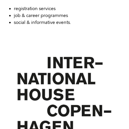
registration services
job & career programmes
social & informative events.