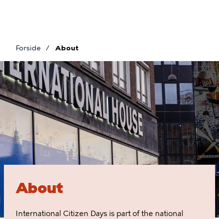
Skip
to
main
content
Forside
About
Breadcrumb
About
About
International Citizen Days is part of the national