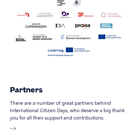
Partners
There are a number of great partners behind
International Citizen Days, who deserve a big thank
you for all their support and contributions.