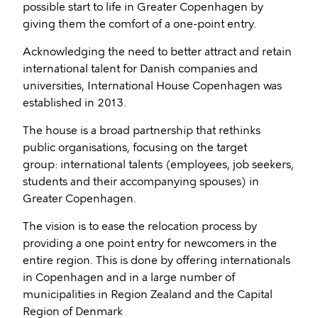
possible start to life in Greater Copenhagen by
giving them the comfort of a one-point entry.
Acknowledging the need to better attract and retain
international talent for Danish companies and
universities, International House Copenhagen was
established in 2013.
The house is a broad partnership that rethinks
public organisations, focusing on the target
group: international talents (employees, job seekers,
students and their accompanying spouses) in
Greater Copenhagen.
The vision is to ease the relocation process by
providing a one point entry for newcomers in the
entire region. This is done by offering internationals
in Copenhagen and in a large number of
municipalities in Region Zealand and the Capital
Region of Denmark