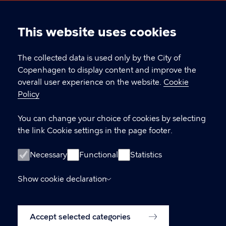
International Citizen Days
This website uses cookies
Cookie
CONTACT
settings
The collected data is used only by the City of
Copenhagen to display content and improve the
Øksnehallen, Halmtorvet 11, 1700 Copenhagen
overall user experience on the website.
Cookie
icd@kk.dk
Policy
You can change your choice of cookies by selecting
the link Cookie settings in the page footer.
LINKS
Facebook
Necessary
Functional
Statistics
Welcome September
Show cookie declaration
Accessibility Statement (in danish)
Accept selected categories
Cookie policy