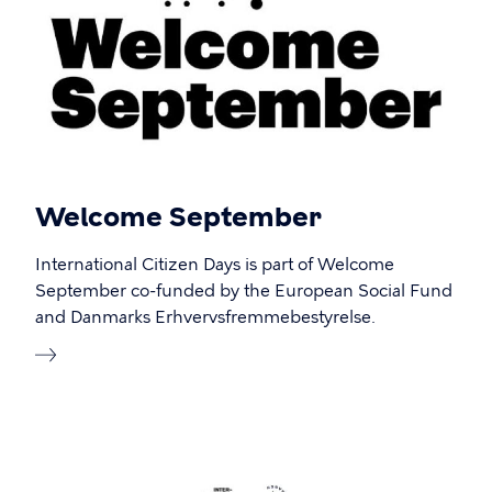
Welcome September
International Citizen Days is part of Welcome
September co-funded by the European Social Fund
and Danmarks Erhvervsfremmebestyrelse.