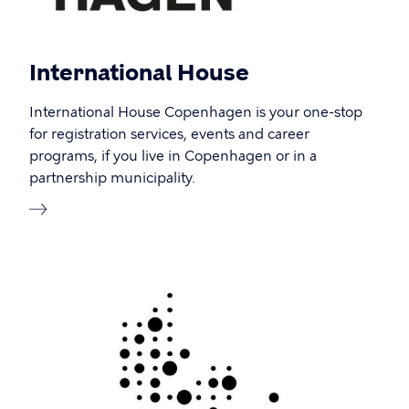
International House
International House Copenhagen is your one-stop
for registration services, events and career
programs, if you live in Copenhagen or in a
partnership municipality.