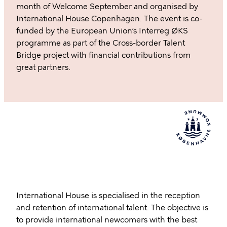
month of Welcome September and organised by
International House Copenhagen. The event is co-
funded by the European Union’s Interreg ØKS
programme as part of the Cross-border Talent
Bridge project with financial contributions from
great partners.
International House is specialised in the reception
and retention of international talent. The objective is
to provide international newcomers with the best