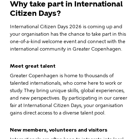
Why take part in International
Citizen Days?
International Citizen Days 2026 is coming up and
your organisation has the chance to take part in this
one-of-a-kind welcome event and connect with the
international community in Greater Copenhagen.
Meet great talent
Greater Copenhagen is home to thousands of
talented internationals, who come here to work or
study. They bring unique skills, global experiences,
and new perspectives. By participating in our career
fair at International Citizen Days, your organisation
gains direct access to a diverse talent pool.
New members, volunteers and visitors