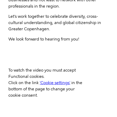
businesses and not least to network with other
professionals in the region.
Let’s work together to celebrate diversity, cross-
cultural understanding, and global citizenship in
Greater Copenhagen.
We look forward to hearing from you!
Video
To watch the video you must accept
Url
Functional cookies.
Click on the link
'Cookie settings'
in the
bottom of the page to change your
cookie consent.