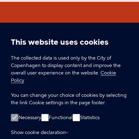
International Citizen Days
This website uses cookies
Cookie
CONTACT
settings
The collected data is used only by the City of
Copenhagen to display content and improve the
Øksnehallen, Halmtorvet 11, 1700 Copenhagen
overall user experience on the website.
Cookie
icd@kk.dk
Policy
You can change your choice of cookies by selecting
the link Cookie settings in the page footer.
LINKS
Facebook
Necessary
Functional
Statistics
Welcome September
Show cookie declaration