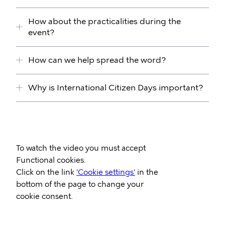
How about the practicalities during the
event?
How can we help spread the word?
Why is International Citizen Days important?
Video
To watch the video you must accept
Url
Functional cookies.
Click on the link
'Cookie settings'
in the
bottom of the page to change your
cookie consent.