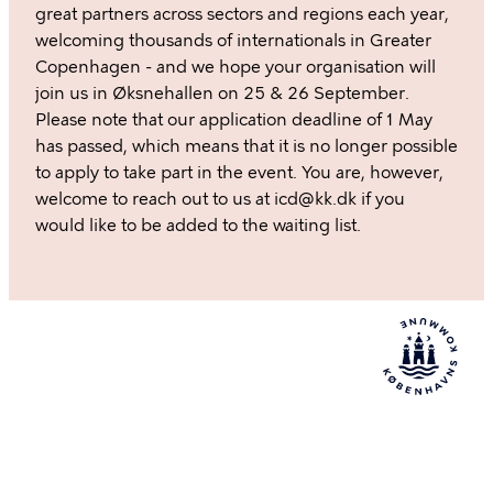
great partners across sectors and regions each year,
welcoming thousands of internationals in Greater
Copenhagen - and we hope your organisation will
join us in Øksnehallen on 25 & 26 September.
Please note that our application deadline of 1 May
has passed, which means that it is no longer possible
to apply to take part in the event. You are, however,
welcome to reach out to us at icd@kk.dk if you
would like to be added to the waiting list.