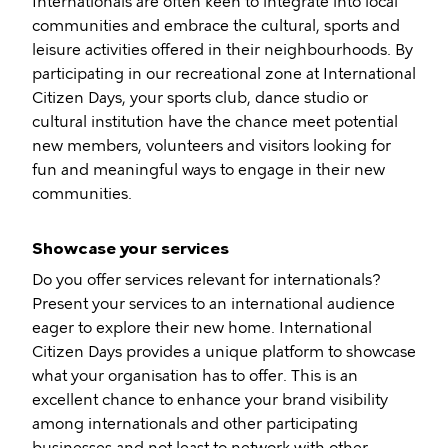
Internationals are often keen to integrate into local
communities and embrace the cultural, sports and
leisure activities offered in their neighbourhoods. By
participating in our recreational zone at International
Citizen Days, your sports club, dance studio or
cultural institution have the chance meet potential
new members, volunteers and visitors looking for
fun and meaningful ways to engage in their new
communities.
Showcase your services
Do you offer services relevant for internationals?
Present your services to an international audience
eager to explore their new home. International
Citizen Days provides a unique platform to showcase
what your organisation has to offer. This is an
excellent chance to enhance your brand visibility
among internationals and other participating