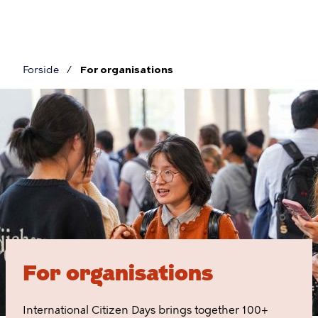
Skip
to
main
content
Forside
For organisations
Breadcrumb
For
organisations
For organisations
International Citizen Days brings together 100+