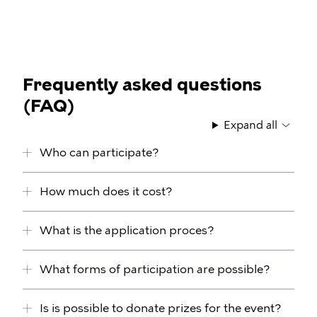
Frequently asked questions
(FAQ)
Expand all
Who can participate?
How much does it cost?
What is the application proces?
What forms of participation are possible?
Is is possible to donate prizes for the event?